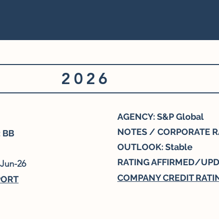
2026
AGENCY: S&P Global
NOTES / CORPORATE R
 BB
OUTLOOK: Stable
RATING AFFIRMED/UP
Jun-26
COMPANY CREDIT RATI
PORT