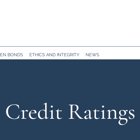
EN BONDS
ETHICS AND INTEGRITY
NEWS
Credit Ratings