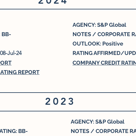
2024
AGENCY: S&P Global
 BB-
NOTES / CORPORATE RA
OUTLOOK: Positive
08-Jul-24
RATING AFFIRMED/UPD
PORT
COMPANY CREDIT RATI
ATING REPORT
2023
AGENCY: S&P Global
TING: BB-
NOTES / CORPORATE RA