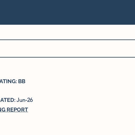
ATING: BB
DATED:
Jun-26
NG REPORT