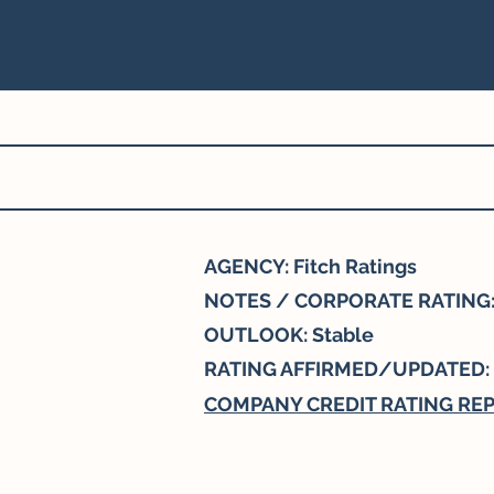
AGENCY: Fitch Ratings
NOTES / CORPORATE RATING:
OUTLOOK: Stable
RATING AFFIRMED/UPDATED:
COMPANY CREDIT RATING RE