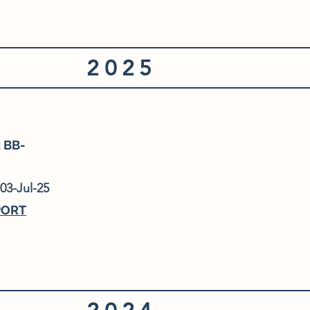
2025
 BB-
03-Jul-25
PORT