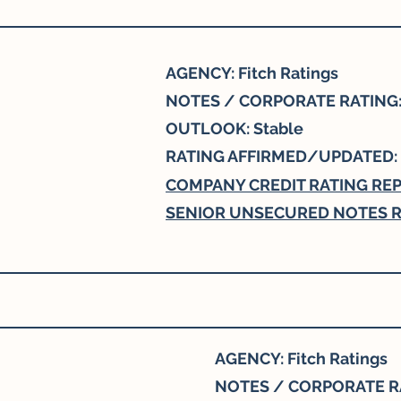
AGENCY: Fitch Ratings
NOTES / CORPORATE RATING:
OUTLOOK: Stable
RATING AFFIRMED/UPDATED:
COMPANY CREDIT RATING RE
SENIOR UNSECURED NOTES R
AGENCY: Fitch Ratings
NOTES / CORPORATE RA