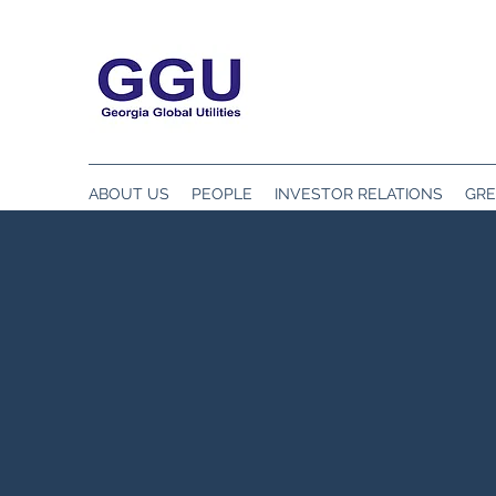
ABOUT US
PEOPLE
INVESTOR RELATIONS
GRE