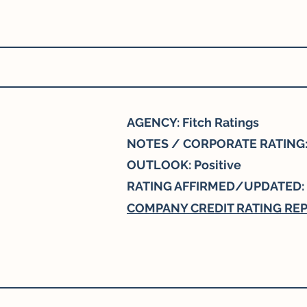
AGENCY: Fitch Ratings
NOTES / CORPORATE RATING:
OUTLOOK: Positive
RATING AFFIRMED/UPDATED:
COMPANY CREDIT RATING RE