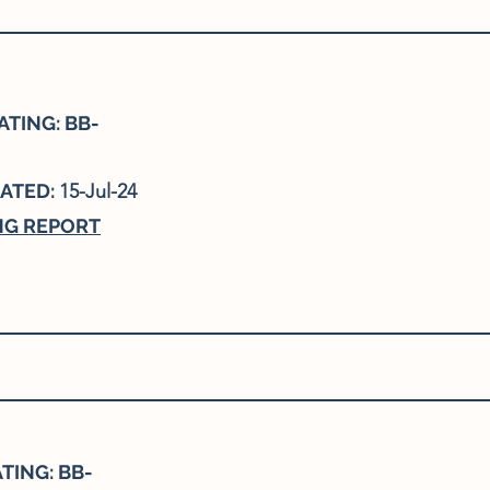
TING: BB-
ATED:
15-Jul-24
NG REPORT
TING: BB-